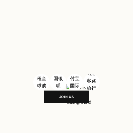
Village Shanghai
#
Florentia
Village Wuhan
PARTNERSHIP
JOIN US