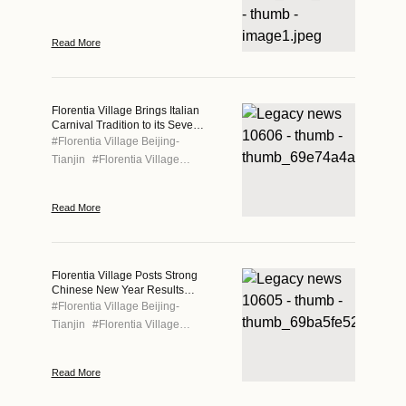
Read More
Florentia Village Brings Italian
Carnival Tradition to its Seven
Locations This Spring
#
Florentia Village Beijing-
Tianjin
#
Florentia Village
Chengdu
#
Florentia Village
Chongqing
#
Florentia Village
Read More
Guangzhou-Foshan
#
Florentia
Village Hong Kong
#
Florentia
Village Shanghai
#
Florentia
Village Wuhan
Florentia Village Posts Strong
Chinese New Year Results
Across Greater China
#
Florentia Village Beijing-
Tianjin
#
Florentia Village
Chengdu
#
Florentia Village
Chongqing
#
Florentia Village
Read More
Guangzhou-Foshan
#
Florentia
Village Hong Kong
#
Florentia