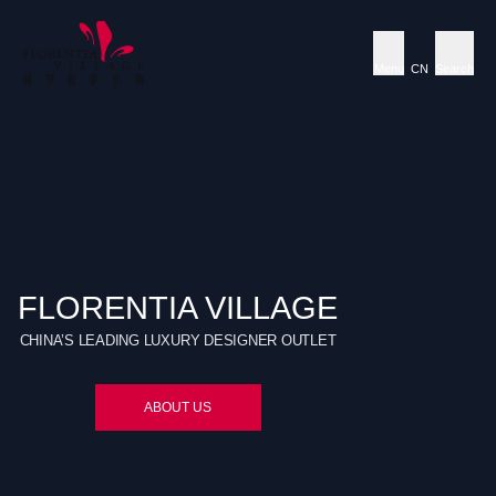
Menu
CN
Search
FLORENTIA VILLAGE
CHINA’S LEADING LUXURY DESIGNER OUTLET
ABOUT US