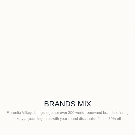
F
GE
G
N
FLORENTIA VILLAGE
SHANGHAI
View More
BRANDS MIX
Florentia Village brings together over 300 world-renowned brands, offering
luxury at your fingertips with year-round discounts of up to 80% off.