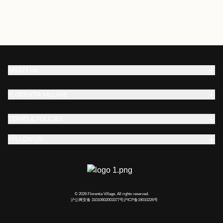
ABOUT US
FLORENTIA VILLAGE
TERMS & POLICIES
FOLLOW US
© 2026 Florentia Village. All rights reserved.
沪公网安备 31010602003377号
沪ICP备19010226号