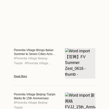
Florentia Village Brings Italian
Summer to Seven Cities Across
Greater China
#
Florentia Village Beijing-
Tianjin
#
Florentia Village
Chengdu
#
Florentia Village
Chongqing
#
Florentia Village
Read More
Guangzhou-Foshan
#
Florentia
Village Hong Kong
#
Florentia
Village Shanghai
#
Florentia
Village Wuhan
Florentia Village Beijing-Tianjin
Marks Its 15th Anniversary
#
Florentia Village Beijing-
Tianjin