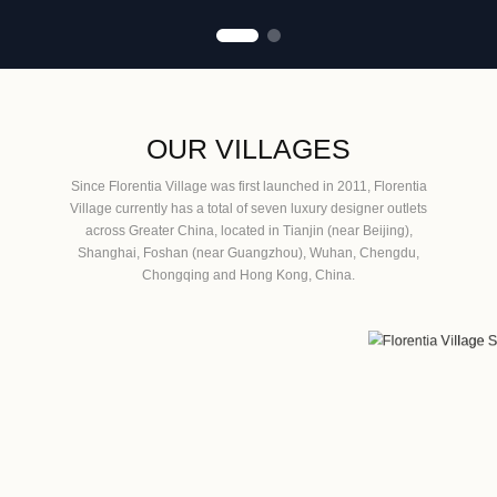
OUR VILLAGES
Since Florentia Village was first launched in 2011, Florentia
Village currently has a total of seven luxury designer outlets
across Greater China, located in Tianjin (near Beijing),
Shanghai, Foshan (near Guangzhou), Wuhan, Chengdu,
Chongqing and Hong Kong, China.