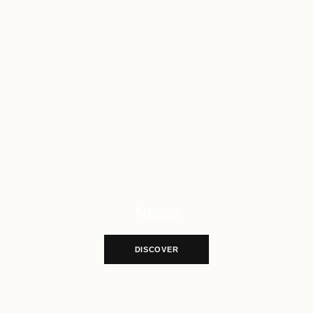
News
Explore More News
DISCOVER