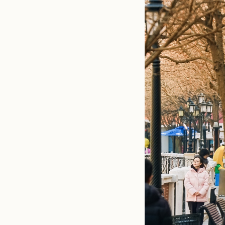
Beyond the p
gatherings a
specialties 
group yoga se