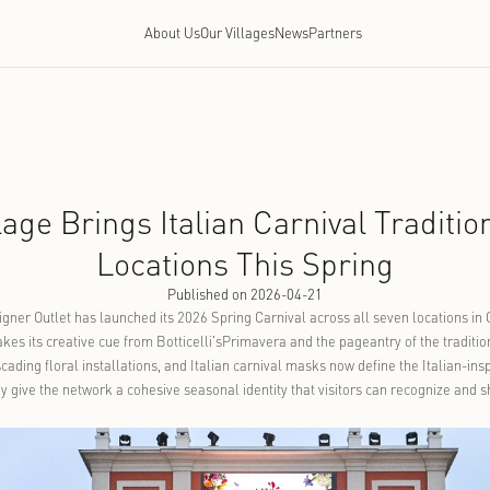
About Us
Our Villages
Ne
ntia Village Brings Italian Ca
Locations Thi
Published on 2026-
llage Luxury Designer Outlet has launched its 2026 Spring Carniv
, the program takes its creative cue from Botticelli'sPrimavera an
lded frames, cascading floral installations, and Italian carnival
 and together they give the network a cohesive seasonal identity 