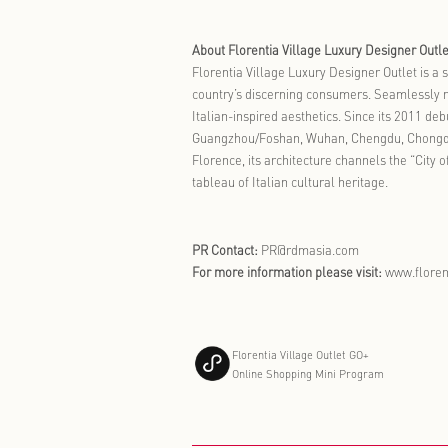
The Spring C
periodic cam
heritage and
micro-vacati