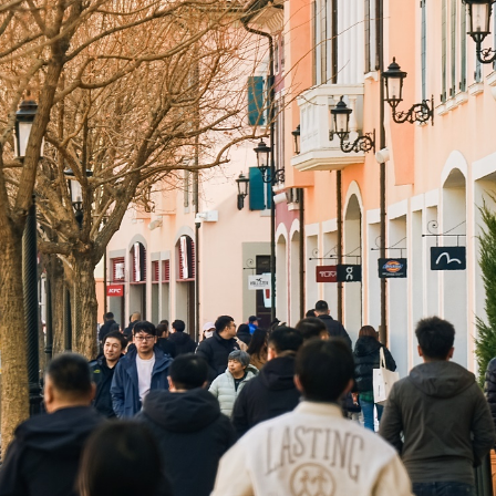
arades, the Spring Carnival unfolds as a rolling calendar of lif
nd fashion shows for dogs engage China's fast-growing pet-own
into open-air piazzas. Family workshops offer Italian Carnival mas
ssions and family sports carnivals that push the retail environmen