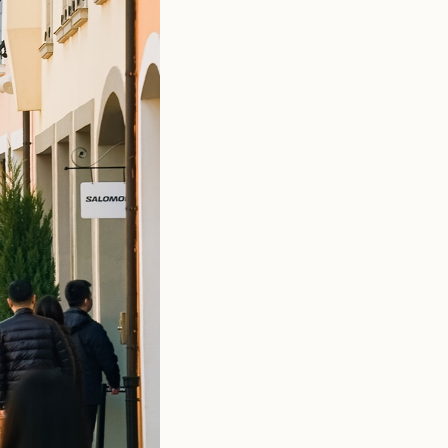
estyle programming tailored to local audiences. Pet-friendly
er community. Weekend Italian food markets bring regional
k painting and botanical crafts, while select locations host
t into active lifestyle territory.