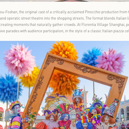
 Village Guangzhou-Foshan, the original cast of a critically acc
-walking parades and operatic street theatre into the shopping str
ic performance, creating moments that naturally gather crowds. A
lia lead immersive parades with audience participation, in the sty