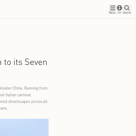
ws
Partners
rnival Tradition to its Seven
s Spring
04-21
al across all seven locations in Greater China. Running from
d the pageantry of the traditional Italian carnival.
 masks now define the Italian-inspired streetscapes across all
that visitors can recognize and share.