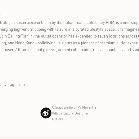
arnival signals that Florentia Village’s integration of culture, c
paigns into a sustained operating model. Florentia Village will co
 locally resonant experiences. The objective is clear: to make ea
on in everyday life.