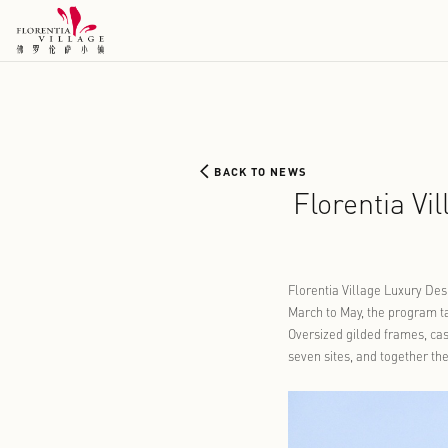
BACK TO NEWS
Flore
Florentia Vi
March to May
Oversized gi
seven sites,