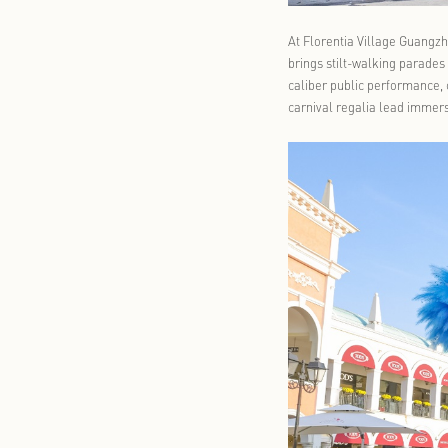
At Florentia
brings stilt
caliber publ
carnival rega