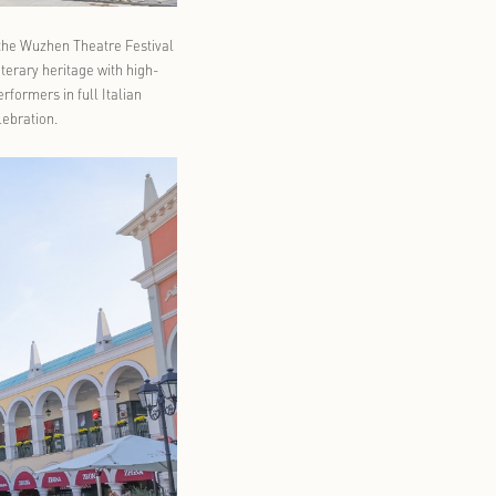
laimed Pinocchio production from the Wuzhen Theatre Festival
eets. The format blends Italian literary heritage with high-
t Florentia Village Shanghai, performers in full Italian
le of a classic Italian piazza celebration.