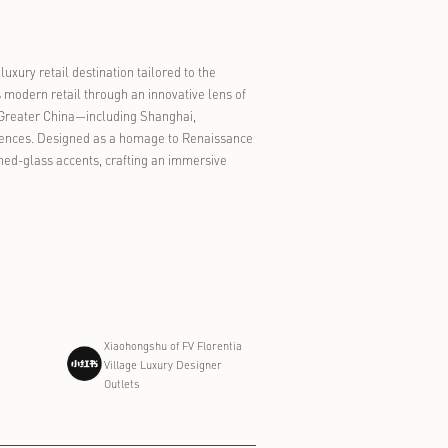
ommerce, tourism, sports, and exhibitions is evolving from
ntinue to differentiate through a blend of authentic Italian
ch visit feel less like a shopping errand and more like a