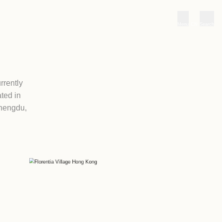
ws
Partners
LAGES
2011, Florentia Village currently
 across Greater China, located in
near Guangzhou), Wuhan, Chengdu,
ng, China.