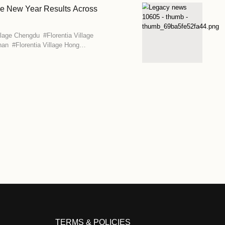
llage Beijing-Tianjin Marks Its 15th Anniversary
age Beijing-Tianjin
llage Brings Italian Carnival Tradition to its Seven 
age Beijing-Tianjin
#
Florentia Village Chengdu
#
Florentia Villa
orentia Village Guangzhou-Foshan
#
Florentia Village Hong
ia Village Shanghai
#
Florentia Village Wuhan