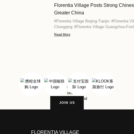
Florentia Vi
#
Florentia Vill
Read More
s
Florentia Vi
This Spring
#
Florentia Vill
Chongqing
#
Fl
Kong
#
Florent