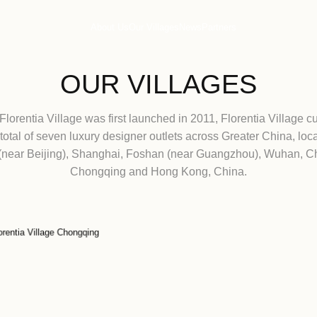
About Us
Our Villages
Ne
OUR VIL
Since Florentia Village was first launched in 
has a total of seven luxury designer outlets
Tianjin (near Beijing), Shanghai, Foshan (
Chongqing and Hong Ko