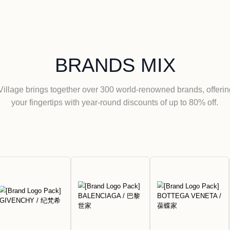
Florentia Vill
Kong
View More
BRANDS
Florentia Village brings together over 300 world