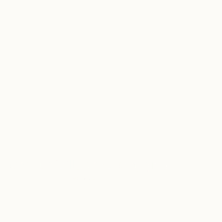
LLAGE
 OUTLET