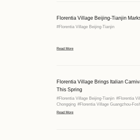
Florentia Vi
China
#
Florentia Vill
Chongqing
#
Fl
Kong
#
Florent
Read More