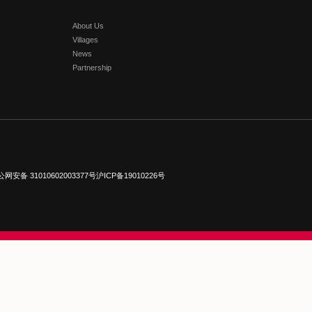
Read More
Florentia V
Greater Chi
#
Florentia Vill
Chongqing
#
Fl
Kong
#
Florent
Read More
PARTNER