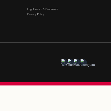
illage Posts Strong Chinese New Year Results Acro
na
age Beijing-Tianjin
#
Florentia Village Chengdu
#
Florentia Villa
orentia Village Guangzhou-Foshan
#
Florentia Village Hong
ia Village Shanghai
#
Florentia Village Wuhan
SHIP