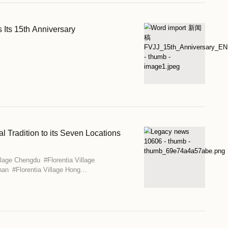
llage Brings Italian Summer to Seven Cities Across
age Beijing-Tianjin
#
Florentia Village Chengdu
#
Florentia Villa
orentia Village Guangzhou-Foshan
#
Florentia Village Hong
ia Village Shanghai
#
Florentia Village Wuhan