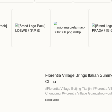
your fingertips with year-round disc