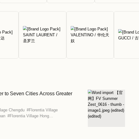
ounts of up to 80% off.