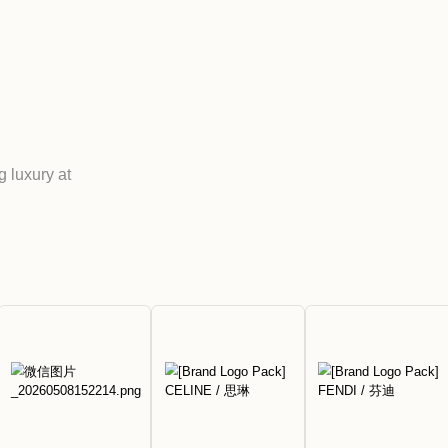
age Hong
 MIX
-renowned brands, offering luxury at