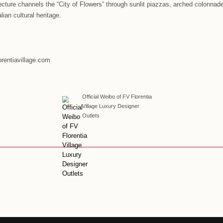
n the China market, Florentia Village has laid a solid foundati
 the continued growth of the Chinese economy and consumer mar
 footprint in China. At the same time, we will continue to use 
gnature one-stop Italian retail-tainment, new retail, and susta
rnational outlet brand in China.”
ia Village Beijing-Tianjin
#
Florentia Village C
tia Village Guangzhou-Foshan
#
Florentia Vill
tia Village Wuhan