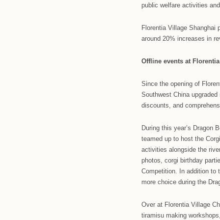
Roger Vivier
a 12th anniv
outlet duri
110%.
Earlier this
Chen’s Star
wellbeing fo
public welfa
Florentia Vi
around 20% i
Offline ev
Since the op