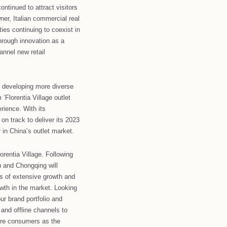
s as they continue to improve the customer
 performance following a double rebound in revenue and
year of increased traffic, reflecting the continued growth
was transformed into a music festival with two popular
e-hundred fans were also invited to the Village to sing
ross the outlet.
 is home to a large number of exclusive outlet stores at
ly enriching their brand lineup to bring consumers more
uangzhou-Foshan and Florentia Village Wuhan introduced
e at the outlets.