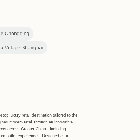
hina outlets, Florentia Village continued to attract visitors
 This year, Florentia Village owner, Italian commercial real
both challenges and opportunities continuing to coexist in
ts original vision while growing through innovation as a
ngoing improvements to multi-channel new retail
 habits of Chinese consumers by developing more diverse
exclusive WeChat mini program ‘Florentia Village outlet
se multi-channel shopping experience. With its
lorentia Village is currently on track to deliver its 2023
making the brand a clear leader in China’s outlet market.
“2023 is a special year for Florentia Village. Following
n in June, our outlets in Chengdu and Chongqing will
year. After more than twelve years of extensive growth and