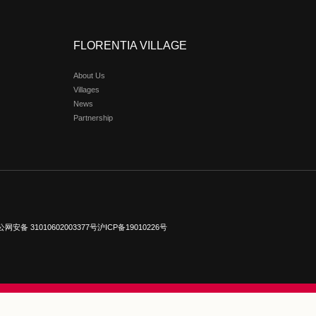
xury Designer Outlet
gner Outlet is a strategic masterpiece in China by the Italian re
rs. Seamlessly merging high-end shopping with leisure in a cur
hetics. Since its 2011 debut in Beijing/Tianjin, the outlet op
, Wuhan, Chengdu, Chongqing, and Hong Kong—solidifying its
ce, its architecture channels the “City of Flowers” through s
e tableau of Italian cultural heritage.
com
e visit:
www.florentiavillage.com