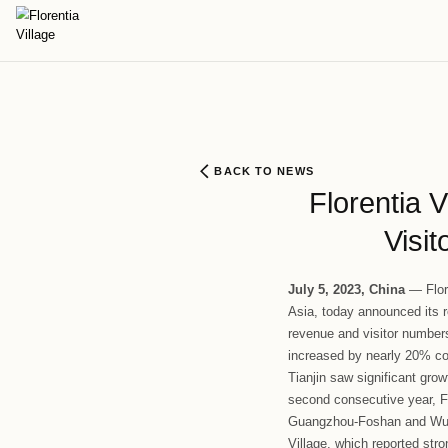
BACK TO NEWS
Flo
Ju
ly
5, 202
Asia, today 
revenue and 
increased b