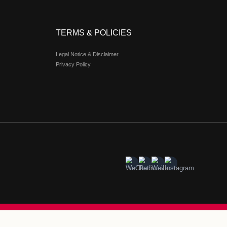
al estate entity RDM, is a one-stop luxury retail destination ta
ated lifestyle space, it reimagines modern retail through an 
erator has expanded to seven locations across Greater China—inc
 status as a pioneer of premium outlet experiences. Design
unlit piazzas, arched colonnades, mosaic fountains, and stain