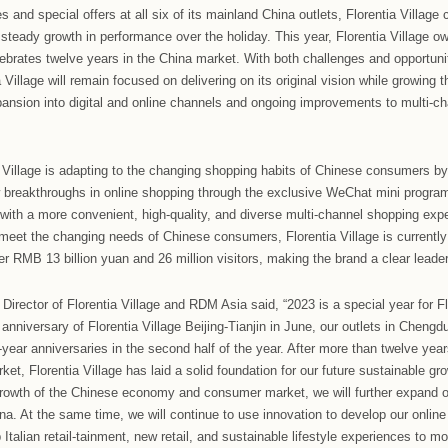
Village Guangzhou-Foshan and Wuhan show steady progres
holiday, Florentia Village Guangzhou-Foshan maintained stable
 year, while Florentia Village Wuhan saw its second consecutive 
 the market.
ts celebrations this year, Florentia Village Guangzhou-Foshan 
hosts taking to the stage to put on an unforgettable show. Thre
onese songs together and create a full festival atmosphere ac
llage has strong partnerships with many well-known brands and
ional and national level. Florentia Village outlets are constant
ces, and during this year’s holiday, both Florentia Village G
nd upgraded stores that ultimately helped to boost performanc