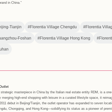
ty of experiences and special offers at all six of its mainland C
 wide to deliver steady growth in performance over the holiday.
 RDM Asia, celebrates twelve years in the China market. With 
ndustry, Florentia Village will remain focused on delivering on i
r, including expansion into digital and online channels and o
.
 time, Florentia Village is adapting to the changing shopping
s, including new breakthroughs in online shopping through the 
ide consumers with a more convenient, high-quality, and diver
o evolving to meet the changing needs of Chinese consumers, F
ue target of over RMB 13 billion yuan and 26 million visitors, 
na, Managing Director of Florentia Village and RDM Asia said, 
 for the 12-year anniversary of Florentia Village Beijing-Tianji
eir 6-year and 2-year anniversaries in the second half of the 