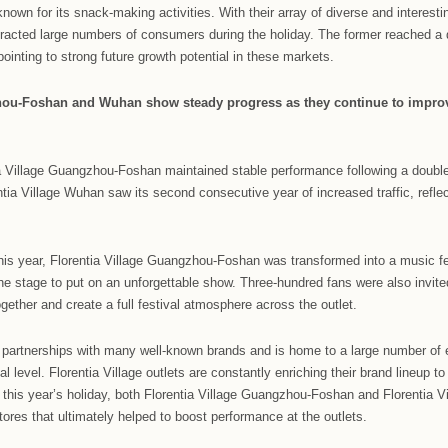
ina upgraded shopping experiences built around authentic Ital
and comprehensive customer services.
 year’s Dragon Boat Festival, Florentia Village Chengdu and 
 host the Corgi Water Splashing Festival, inviting hundreds of
longside the river bank. Activities included the cute pet marke
i birthday parties, as well as the refreshing debut of the Cor
 In addition to the fun and diverse activities, the opening of
 during the Dragon Boat Festival shopping season.
entia Village Chongqing, the outlet collaborated with the Consu
king workshops, giving consumers the chance to the create and
Chinese holiday known for its snack-making activities. With thei
nd Chengdu attracted large numbers of consumers during the ho
ecutive years, pointing to strong future growth potential in th