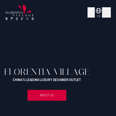
Menu
CN
Search
FLORENTIA VILLAGE
CHINA’S LEADING LUXURY DESIGNER OUTLET
ABOUT US