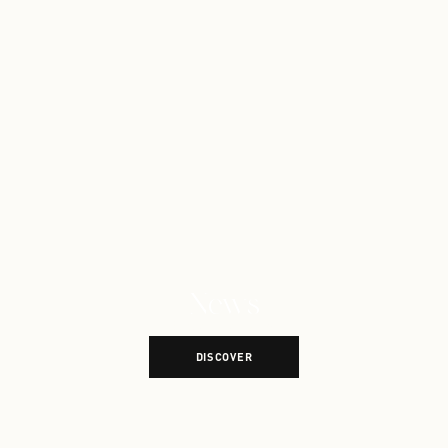
News
Explore More News
DISCOVER