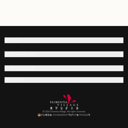
ABOUT US
FLORENTIA VILLAGE
TERMS & POLICIES
FOLLOW US
© 2026 Florentia Village. All rights reserved.
沪公网安备 31010602003377号
沪ICP备19010226号