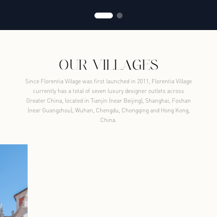
OUR VILLAGES
Since Florentia Village was first launched in 2011, Florentia Village
currently has a total of seven luxury designer outlets across
Greater China, located in Tianjin (near Beijing), Shanghai, Foshan
(near Guangzhou), Wuhan, Chengdu, Chongqing and Hong Kong,
China.