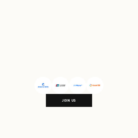
Village Shanghai
#
Florentia
Village Wuhan
PARTNERSHIP
JOIN US