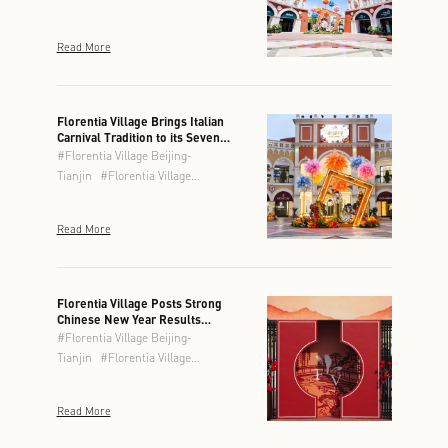
Read More
Florentia Village Brings Italian
Carnival Tradition to its Seven
Locations This Spring
#
Florentia Village Beijing-
Tianjin
#
Florentia Village
Chengdu
#
Florentia Village
Chongqing
#
Florentia Village
Read More
Guangzhou-Foshan
#
Florentia
Village Hong Kong
#
Florentia
Village Shanghai
#
Florentia
Village Wuhan
Florentia Village Posts Strong
Chinese New Year Results
Across Greater China
#
Florentia Village Beijing-
Tianjin
#
Florentia Village
Chengdu
#
Florentia Village
Chongqing
#
Florentia Village
Read More
Guangzhou-Foshan
#
Florentia
Village Hong Kong
#
Florentia