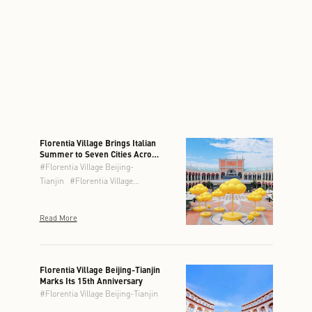
Florentia Village Brings Italian
Summer to Seven Cities Across
Greater China
#
Florentia Village Beijing-
Tianjin
#
Florentia Village
Chengdu
#
Florentia Village
Chongqing
#
Florentia Village
Read More
Guangzhou-Foshan
#
Florentia
Village Hong Kong
#
Florentia
Village Shanghai
#
Florentia
Village Wuhan
Florentia Village Beijing-Tianjin
Marks Its 15th Anniversary
#
Florentia Village Beijing-Tianjin