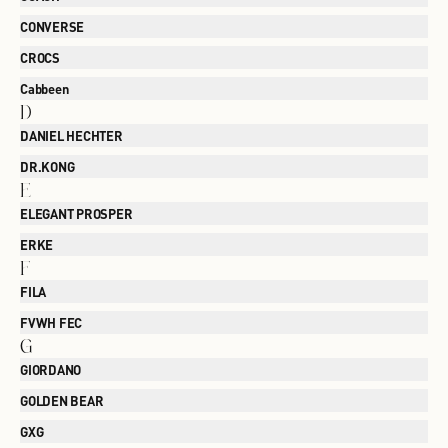
CONVERSE
CROCS
Cabbeen
D
DANIEL HECHTER
DR.KONG
E
ELEGANT PROSPER
ERKE
F
FILA
FVWH FEC
G
GIORDANO
GOLDEN BEAR
GXG