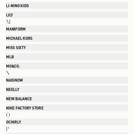
LI-NING KIDS
LILY
M
MANIFORM
MICHAEL KORS
MISS SIXTY
MLB
MO&CO.
N
NAISNOW
NEELLY
NEW BALANCE
NIKE FACTORY STORE
O
OCHIRLY
P