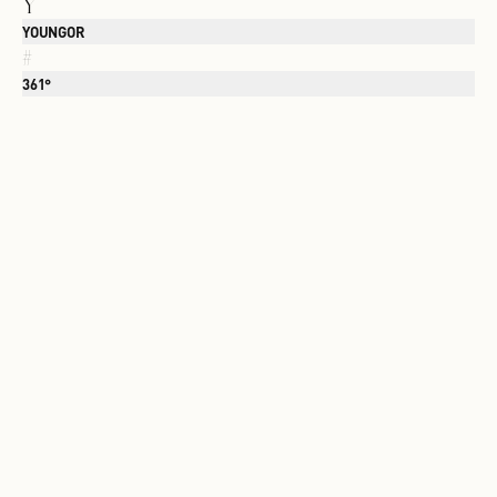
Y
YOUNGOR
#
361°