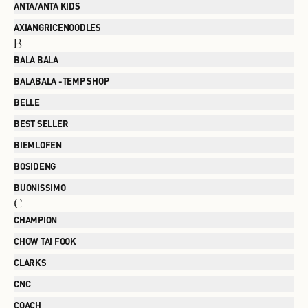
ANTA/ANTA KIDS
AXIANGRICENOODLES
B
BALA BALA
BALABALA -TEMP SHOP
BELLE
BEST SELLER
BIEMLOFEN
BOSIDENG
BUONISSIMO
C
CHAMPION
CHOW TAI FOOK
CLARKS
CNC
COACH