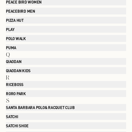
PEACE BIRD WOMEN
PEACEBIRD MEN
PIZZA HUT
PLAY
POLO WALK
PUMA
Q
QIAODAN
QIAODAN KIDS
R
RICEBOSS
RORO PARK
S
SANTA BARBARA POLO& RACQUET CLUB
SATCHI
SATCHI SHOE