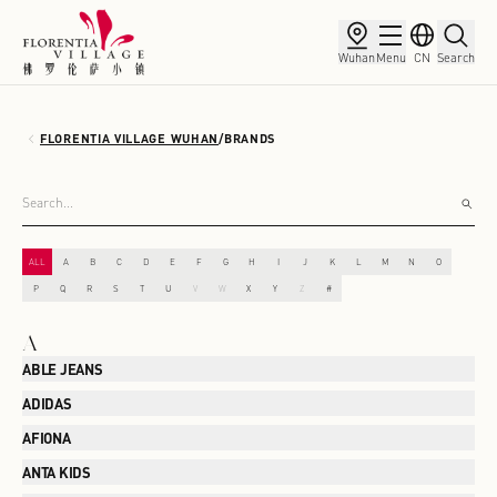
Wuhan
Menu
CN
Search
FLORENTIA VILLAGE WUHAN
/
BRANDS
ALL
A
B
C
D
E
F
G
H
I
J
K
L
M
N
O
P
Q
R
S
T
U
V
W
X
Y
Z
#
A
ABLE JEANS
ADIDAS
AFIONA
ANTA KIDS