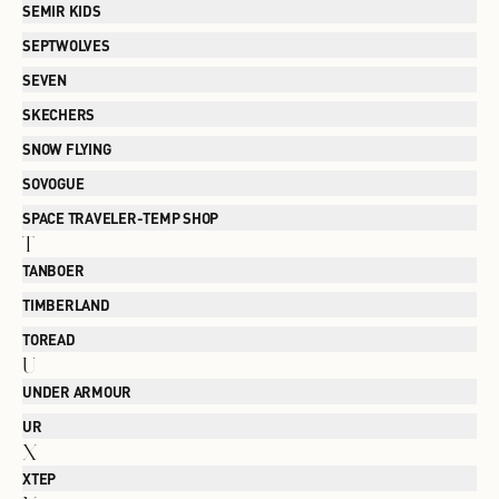
SEMIR KIDS
SEPTWOLVES
SEVEN
SKECHERS
SNOW FLYING
SOVOGUE
SPACE TRAVELER-TEMP SHOP
T
TANBOER
TIMBERLAND
TOREAD
U
UNDER ARMOUR
UR
X
XTEP