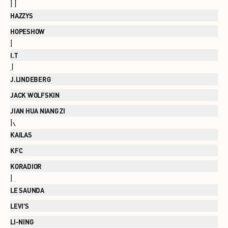
H
HAZZYS
HOPESHOW
I
I.T
J
J.LINDEBERG
JACK WOLFSKIN
JIAN HUA NIANG ZI
K
KAILAS
KFC
KORADIOR
L
LE SAUNDA
LEVI'S
LI-NING