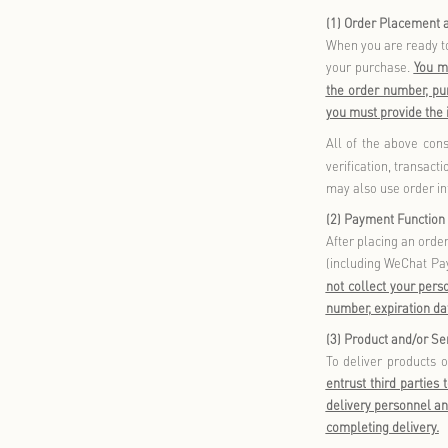
membership 
provides inf
or login.
These core f
1.
Mem
When 
your 
accou
onlin
You m
onlin
purch
Durin
birth,
such 