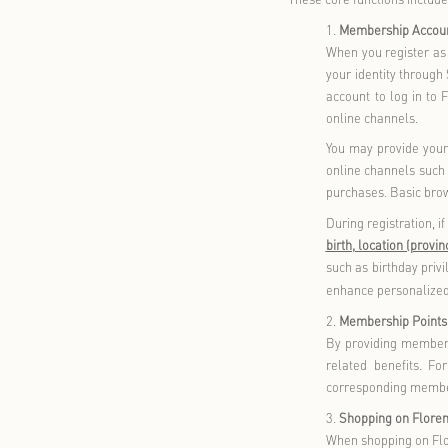
provide to th
read the rel
when necess
II. How We C
We adhere to
this policy,
information 
parties.
If w
purpose for 
The informat
(A) Informat
Our products
more. We may
relevant in