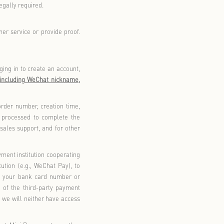
basic functions such as browsing, searching, or purchasing.
hip account, you can access membership features and enjoy
tory, membership points, and account usage, and provide
n, birthday benefits, parking discounts, lucky draws, etc.
 information to provide the following services:
Florentia Village Outlet GO system will generate an order for
ress, and mobile phone number. The order will also include
ble amount, and payment method. If you require an invoice,
dit code, and the recipient
s email.
’
e (including with third-party service providers) for identity
order inquiries, and customer service/after-sales support. We