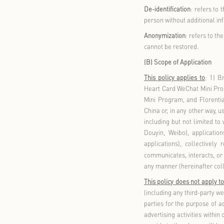
Service Prov
stores locat
Tianjin Luxu
Mall Co., Lt
Personal In
identifiable
Sensitive Pe
the dignity 
data, religi
of minors un
Children
: re
De-identific
person witho
Anonymizati