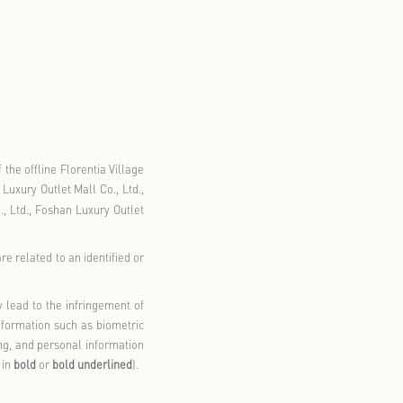
rmation
llage Outlet GO+.
”