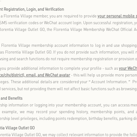
em), you will be subject to the terms of service and privacy polici
evant third-party terms carefully. You are advised to protect y
ary.
ollect and Use Your Personal Information
 the principles of legitimacy, lawfulness, necessity, good fait
 we collect and use your personal information that you active
generated as a result of your use of our products and/or serv
e intend to use your personal information for purposes not state
other purposes, we will notify you in a reasonable manner and o
ion we may collect in the process of providing you with our prod
ion You Authorize Us to Use
 and/or services include core functionalities necessary to prov
 collect, store, and use the following information related to 
formation, you will not be able to enjoy our products and/or 