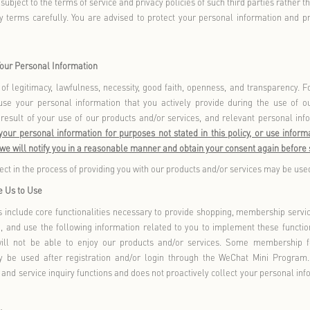
stored.
 Application
applies to
: 1) Browsing or using Florentia Village Outlet GO, t
WeChat Mini Program, Florentia Village Welfare WeChat Mini P
m, and Florentia Village Happy Food & Fashion Party WeChat Mi
 any other way, using our offline products and/or services; 3) B
t not limited to websites, official social media accounts (includ
bo), applications (including but not limited to WeChat Offic
), collectively referred to as
Online Channels
; and 4)
“
”
, interacts, or participates in our products, services, prize 
hereinafter collectively referred to as
you
).
“
”
does not apply to
: 1) Information collected by third-party produ
ny third-party websites), or other products or services linked in 
the purpose of advertising or promoting our products and/or serv
activities within our products and/or services. When using these