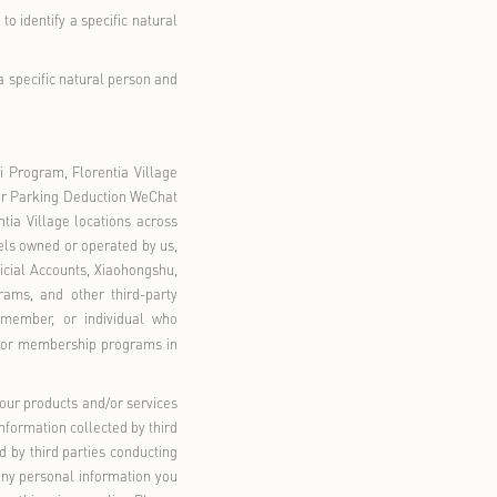
pective management personnel of the offline Florentia Village
ding but not limited to Shanghai Luxury Outlet Mall Co., Ltd.,
 Chongqing Luxury Outlet Mall Co., Ltd., Foshan Luxury Outlet
ulting (Shanghai) Co., Ltd.
onically or by other means that are related to an identified or
.
aked or used illegally, may easily lead to the infringement of
 of such person. This includes information such as biometric
financial accounts, location tracking, and personal information
mation will be prominently marked in
bold
or
bold underlined
).
essed so that it cannot be used to identify a specific natural
sed such that it cannot identify a specific natural person and