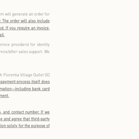
ough the WeChat Mini Program. Our website currently only
tively collect your personal information through registration
o provide
your personal mobile phone number
. We will verify
n. Upon successful registration, you can use your membership
age Membership WeChat Official Account, and other applicable
on to log in and use shopping functionalities in applicable
vide such information, you will not be able to log in or make
ship registration or provision of the above information.
your profile - such as
your WeChat nickname, gender, date of
 will help us provide more personalized membership services,
your
Account Information.
Providing such information will
“
”