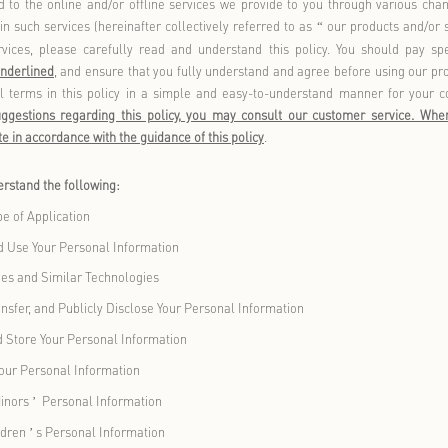
sures to protect your personal information to the best of our abi
ransfer such information when you use our products and/or serv
safeguard this information.
is closely related to the online and/or offline services we pro
ctions included in such services (hereinafter collectively refer
roducts and services, please carefully read and understand t
in
bold or bold underlined
, and ensure that you fully understan
plain professional terms in this policy in a simple and easy-
comments, or suggestions regarding this policy, you may co
deem appropriate in accordance with the guidance of this policy
.
will help you understand the following:
initions and Scope of Application
 We Collect and Use Your Personal Information