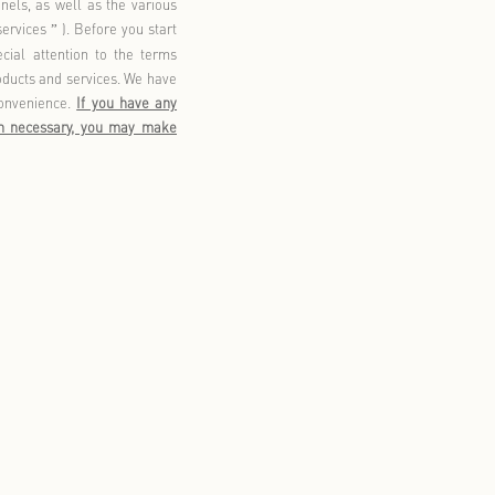
lity. This policy aims to explain how we collect, use, store,
ices, as well as how we provide you with access to, update,
vide to you through various channels, as well as the various
red to as
our products and/or services
). Before you start
“
”
his policy. You should pay special attention to the terms
d and agree before using our products and services. We have
to-understand manner for your convenience.
If you have any
nsult our customer service. When necessary, you may make