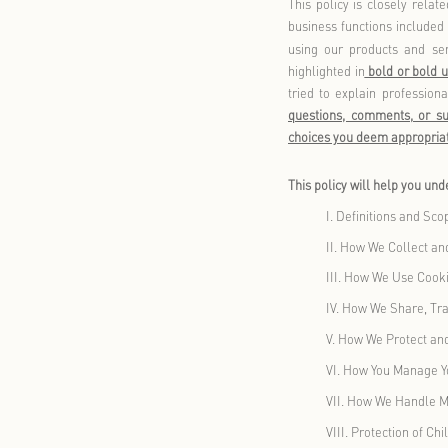
security mea
share, and t
delete, and 
This policy 
business fun
using our p
highlighted 
tried to ex
questions, 
choices you 
This policy 
I.
Def
II.
How