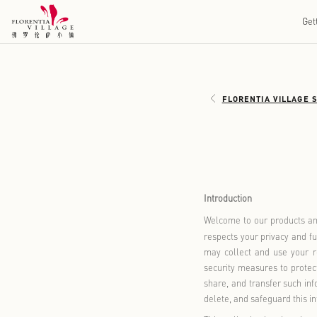
FLOREN
Introduction
Welcome to o
respects you
may collect