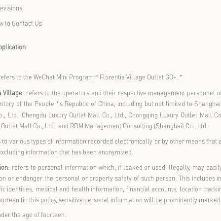
w We Use Cookies and Similar Technologies
w We Share, Transfer, and Publicly Disclose Your Personal Info
 We Protect and Store Your Personal Information
w You Manage Your Personal Information
ow We Handle Minors
Personal Information
’
rotection of Children
s Personal Information
’
tifications and Revisions
plaints and How to Contact Us
ns and Scope of Application
ns
llage Outlet GO
: refers to the WeChat Mini Program
Florentia Vi
“