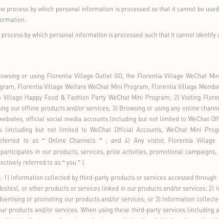
ider of Florentia Village
: refers to the operators and their res
ed within the territory of the People
s Republic of China, inclu
’
ry Outlet Mall Co., Ltd., Chengdu Luxury Outlet Mall Co., Ltd.,
d., Wuhan Luxury Outlet Mall Co., Ltd., and RDM Management Cons
formation
: refers to various types of information recorded electr
 natural person, excluding information that has been anonymized
rsonal Information
: refers to personal information which, if le
of a natural person or endanger the personal or property safety
ous beliefs, specific identities, medical and health information, 
der the age of fourteen (in this policy, sensitive personal infor
fers to minors under the age of fourteen.
ation
: refers to the process by which personal information is proc
ut additional information.
on
: refers to the process by which personal information is proces