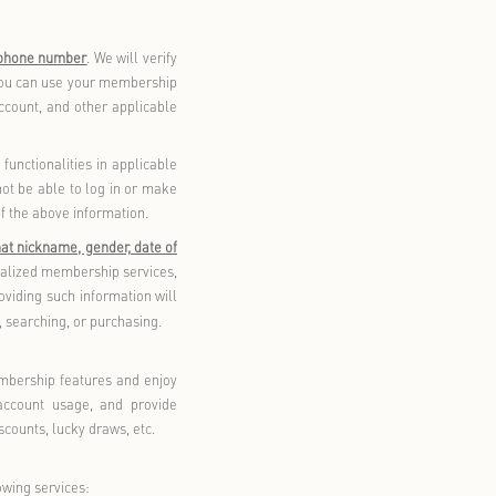
es of such third parties rather than this privacy policy. Please
our personal information and provide it to third parties only
h, openness, and transparency. For the purposes described in
ly provide during the use of our products and/or services,
ices, and relevant personal information obtained from third
d in this policy, or use information collected for a specific
btain your consent again before such use
.
ucts and/or services may be used for the following purposes:
ide shopping, membership services, after-sales services, and
you to implement these functions. If you do not provide the
services. Some membership features (e.g., points inquiry,