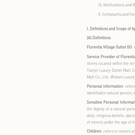
III.
Ho
IV.
Ho
V.
How
VI.
Ho
VII.
H
VIII.
P
IX.
No
X.
Com
I. Definitio
(A) Definitio
Florentia Vi