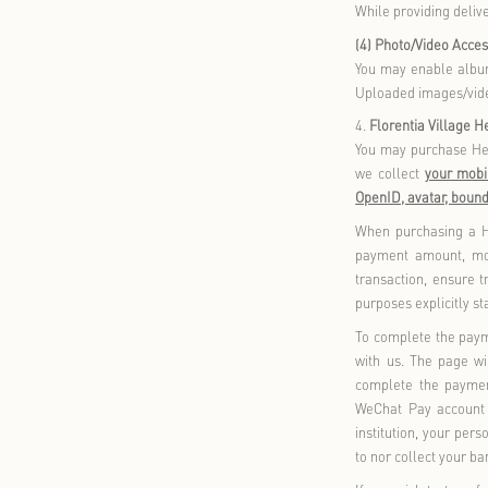
enhan
2.
Mem
By pr
relat
corre
3.
Sho
When 
(1) O
When 
your 
the o
you mu
All o
verif