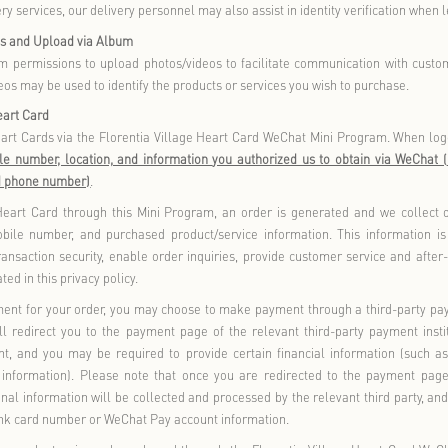
ce personalized services, but not providing them will not affect 
bership Points and Benefits
oviding membership information or logging into your members
ed benefits. For example, we may record your spending his
sponding membership level privileges, including points redemptio
pping on Florentia Village Outlet GO
shopping on Florentia Village Outlet GO, we may collect relevant
rder Placement and Management
you are ready to check out items in your shopping cart/bag, the 
purchase.
You must provide the recipient
s name, delivery add
’
rder number, purchased products or services, order time, paya
st provide the invoice title, tax identification number/social cre
f the above constitutes your
Order Information,
which we us
“
”
ication, transaction confirmation, payment settlement, delivery, 