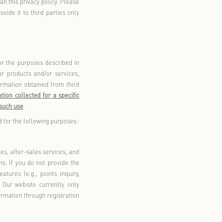
he Florentia Village WeChat Mini Program, Florentia Village
rogram, Florentia Village Member Parking Deduction WeChat
ni Program; 2) Visiting Florentia Village locations across
rowsing or using any online channels owned or operated by us,
ing but not limited to WeChat Official Accounts, Xiaohongshu,
ial Accounts, WeChat Mini Programs, and other third-party
 Any visitor, Florentia Village member, or individual who
activities, promotional campaigns, or membership programs in
cts or services accessed through our products and/or services
our products and/or services; 2) Information collected by third
ices; or 3) Information collected by third parties conducting
 third-party services (including any personal information you