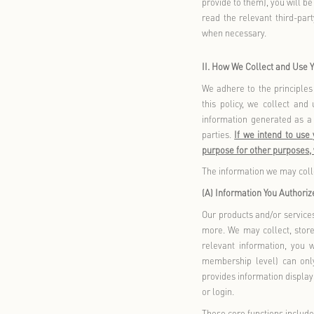
cannot be re
(B) Scope of
This policy 
Heart Card 
Mini Progra
China or, in
including bu
Douyin, Wei
applications
communicates
any manner (
This policy 
(including a
parties for 
advertising 