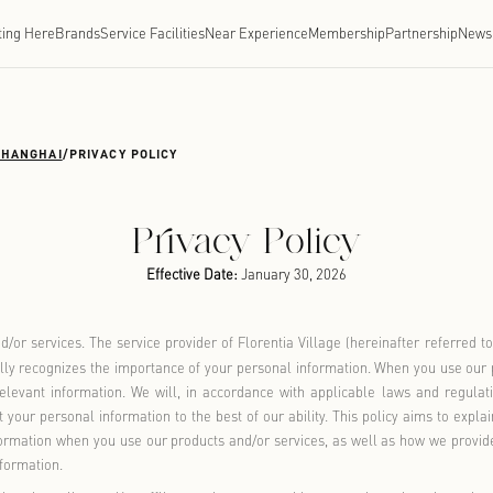
Getting Here
Brands
Service Facilities
Near Experien
TIA VILLAGE SHANGHAI
/
PRIVACY POLICY
Privacy Po
Effective Date:
January 
ur products and/or services. The service provider of Florentia 
r privacy and fully recognizes the importance of your personal
 and use your relevant information. We will, in accordance wi