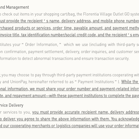
level) can only be used after registration and/or login thr
ormation display and service inquiry functions and does not proac
unctions include:
bership Account Registration, Login, and Verification
you register as a Florentia Village member, you are required t
identity through SMS verification codes or WeChat account logi
nt to log in to Florentia Village Outlet GO, the Florentia Vill
e channels.
ay provide your Florentia Village membership account informati
e channels such as Florentia Village Outlet GO. If you do not pro
ases. Basic browsing and search functions do not require member
g registration, if you provide additional information to complete 
 location (province/city/district), email, and WeChat avatar
- this
as birthday privileges. These additional details are considered 