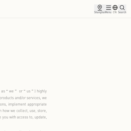
ce
Membership
Partnership
News
licy
30, 2026
Village (hereinafter referred to as
we
or
us
) highly
“
”
“
”
 information. When you use our products and/or services, we
th applicable laws and regulations, implement appropriate