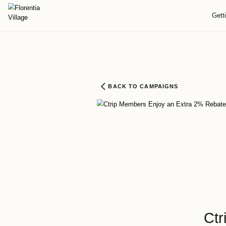
BACK TO CAMPAIGNS