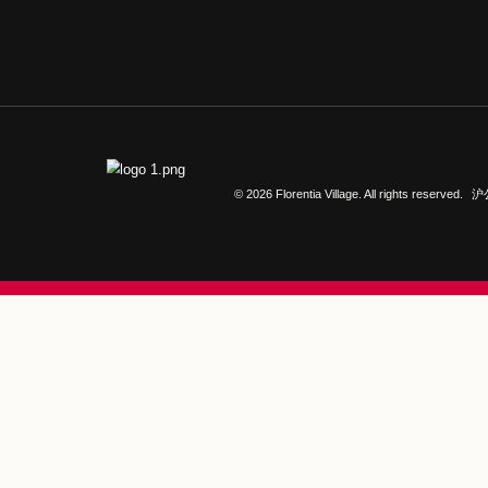
CONTACT US
Call+ 021-2099 5000
© 2026 Florentia Village. All r