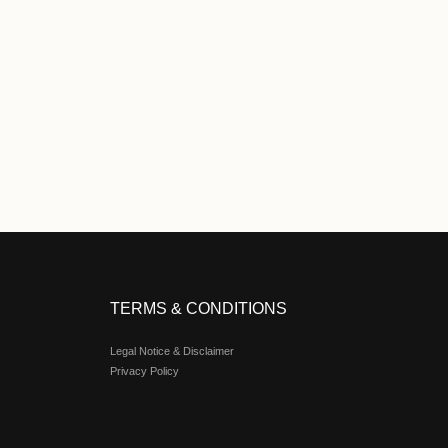
 Extra 2% Rebate
05-01