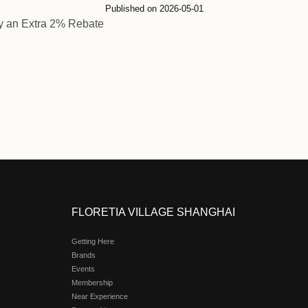
Ctrip Members Enjoy an
Published on 2026-
embers Enjoy an Extra 2% Rebate