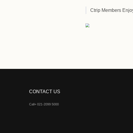
Ctrip M