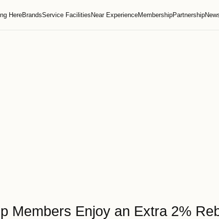
Getting Here
Brands
Service Facilities
Near Experie