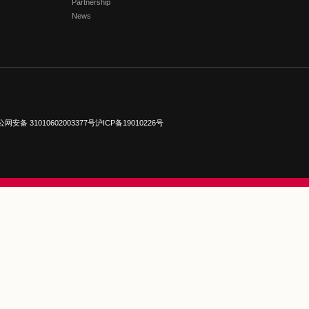
FLORETIA VILLAGE 
Getting Here
Brands
Events
Membership
Near Experience
Partnership
News
ights reserved.
沪公网安备 31010602003377号
沪ICP备19010226号