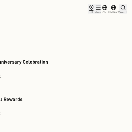
rship
Partnership
News
9th Anniversary Celebration
Discover
Tourist Rewards