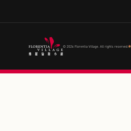
CONTACT US
Call+ 852-35953833
© 2026 Florentia Village. All