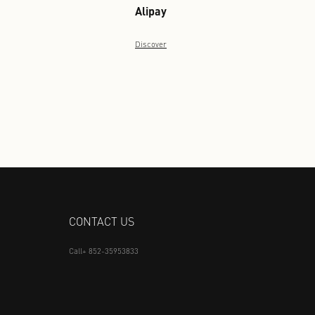
Discover
Alipay
Discover