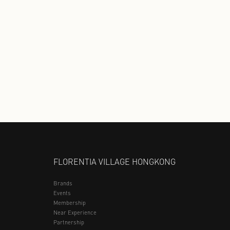
Discover