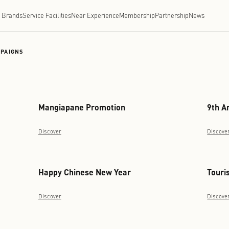
Brands
Service Facilities
Near Experience
Membe
ONG KONG
/
CAMPAIGNS
Mangiapane Promotion
Discover
Happy Chinese New Year