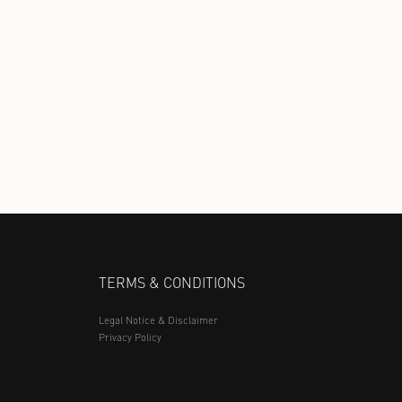
Discover