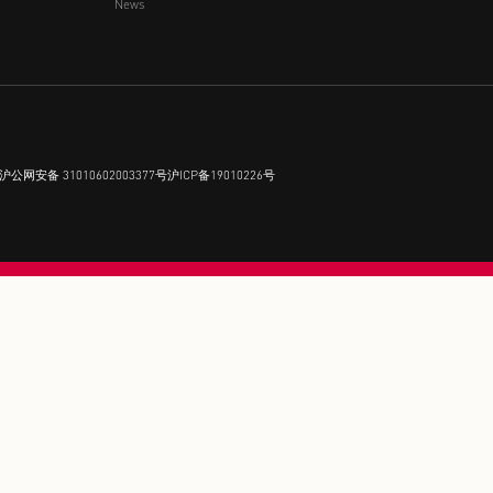
FLORENTIA VILLAGE 
Brands
Events
Membership
Near Experience
Partnership
News
 rights reserved.
沪公网安备 31010602003377号
沪ICP备19010226号