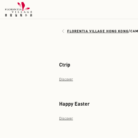
FLORENTIA VILLAGE H
Ctrip
Discover
Happy Easter