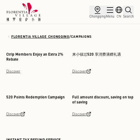
Chongqing
Menu
CN
Search
FLORENTIA VILLAGE CHONGQING
/
CAMPAIGNS
Ctrip Members Enjoy an Extra 2%
来小镇过520 享消费满赠礼遇
Rebate
Discover
Discover
520 Points Redemption Campaign
Full amount discount, saving on top
of saving
Discover
Discover
INSTANT TAX REFUND SERVICE