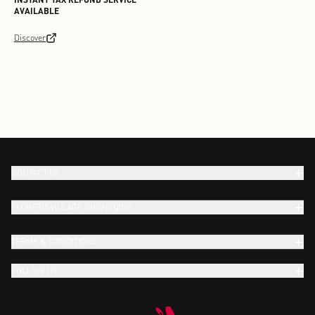
AVAILABLE
Discover
CONTACT US
FLORETIA VILLAGE CHONGQING
TERMS & CONDITIONS
FOLLOW US