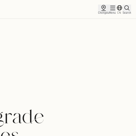
ce
Membership
Partnership
News