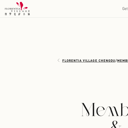
FLORENTIA VILLAGE 