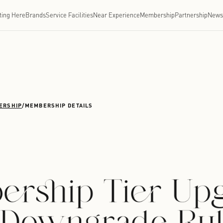
Getting Here
Brands
Service Facilities
Near Experien
CHENGDU
/
MEMBERSHIP
/
MEMBERSHIP DETAILS