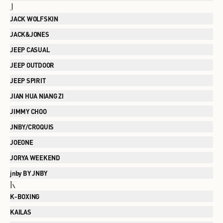
J
JACK WOLFSKIN
JACK&JONES
JEEP CASUAL
JEEP OUTDOOR
JEEP SPIRIT
JIAN HUA NIANG ZI
JIMMY CHOO
JNBY/CROQUIS
JOEONE
JORYA WEEKEND
jnby BY JNBY
K
K-BOXING
KAILAS