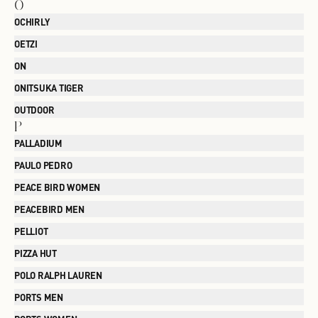
O
OCHIRLY
OETZI
ON
ONITSUKA TIGER
OUTDOOR
P
PALLADIUM
PAULO PEDRO
PEACE BIRD WOMEN
PEACEBIRD MEN
PELLIOT
PIZZA HUT
POLO RALPH LAUREN
PORTS MEN