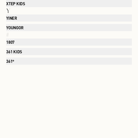
XTEP KIDS
Y
YINER
YOUNGOR
#
1807
361 KIDS
361°