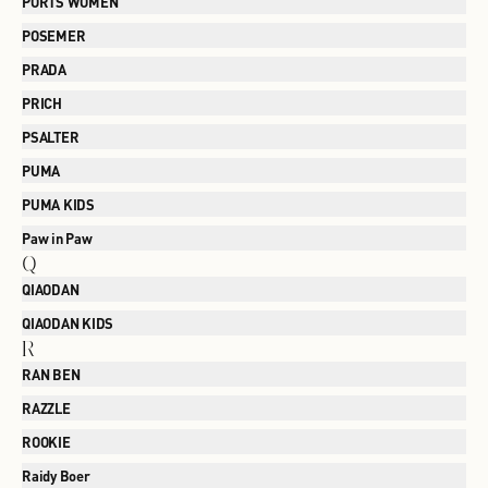
PORTS WOMEN
POSEMER
PRADA
PRICH
PSALTER
PUMA
PUMA KIDS
Paw in Paw
Q
QIAODAN
QIAODAN KIDS
R
RAN BEN
RAZZLE
ROOKIE
Raidy Boer