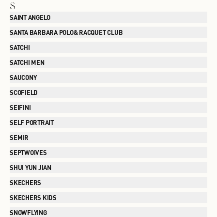
S
SAINT ANGELO
SANTA BARBARA POLO& RACQUET CLUB
SATCHI
SATCHI MEN
SAUCONY
SCOFIELD
SEIFINI
SELF PORTRAIT
SEMIR
SEPTWOIVES
SHUI YUN JIAN
SKECHERS
SKECHERS KIDS
SNOWFLYING