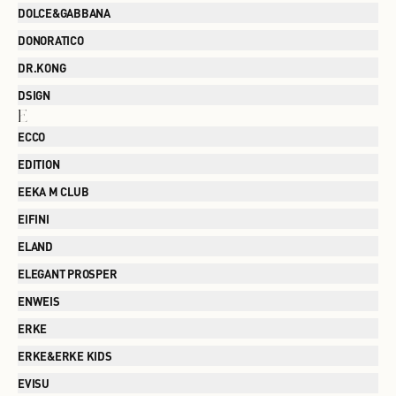
DOLCE&GABBANA
DONORATICO
DR.KONG
DSIGN
E
ECCO
EDITION
EEKA M CLUB
EIFINI
ELAND
ELEGANT PROSPER
ENWEIS
ERKE
ERKE&ERKE KIDS
EVISU