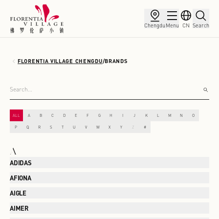
Chengdu
Menu
CN
Search
FLORENTIA VILLAGE CHENGDU
/
BRANDS
ALL
A
B
C
D
E
F
G
H
I
J
K
L
M
N
O
P
Q
R
S
T
U
V
W
X
Y
Z
#
A
ADIDAS
AFIONA
AIGLE
AIMER