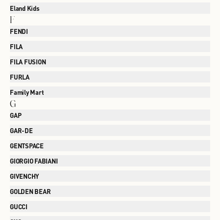
Eland Kids
F
FENDI
FILA
FILA FUSION
FURLA
Family Mart
G
GAP
GAR-DE
GENTSPACE
GIORGIO FABIANI
GIVENCHY
GOLDEN BEAR
GUCCI