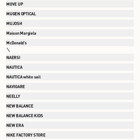
MOVE UP
MUGEN OPTICAL
MUJOSH
Maison Margiela
McDonald's
N
NAERSI
NAUTICA
NAUTICA white sail
NAVIGARE
NEELLY
NEW BALANCE
NEW BALANCE KIDS
NEW ERA
NIKE FACTORY STORE