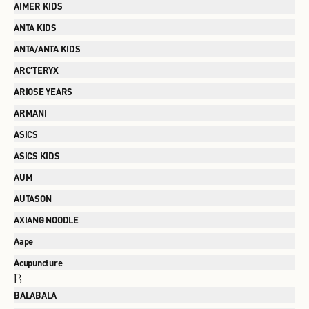
AIMER KIDS
ANTA KIDS
ANTA/ANTA KIDS
ARC'TERYX
ARIOSE YEARS
ARMANI
ASICS
ASICS KIDS
AUM
AUTASON
AXIANG NOODLE
Aape
Acupuncture
B
BALABALA