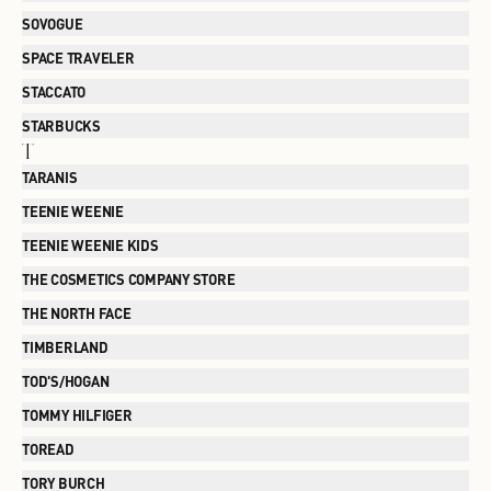
SOVOGUE
SPACE TRAVELER
STACCATO
STARBUCKS
T
TARANIS
TEENIE WEENIE
TEENIE WEENIE KIDS
THE COSMETICS COMPANY STORE
THE NORTH FACE
TIMBERLAND
TOD'S/HOGAN
TOMMY HILFIGER
TOREAD
TORY BURCH