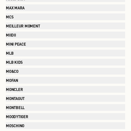
MAX MARA
MCS
MEILLEUR MOMENT
MIIDII
MINI PEACE
MLB
MLB KIDS
MO&CO
MOFAN
MONCLER
MONTAGUT
MONTBELL
MOODYTIGER
MOSCHINO