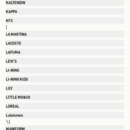
KALTENDIN
KAPPA
KFC
L
LA MARTINA
LACOSTE
LAFUMA
LEVI’S
LI-NING
LI-NING KIDS
LILY
LITTLE MO&CO
LOREAL
Lululemon
M
MANIFORM