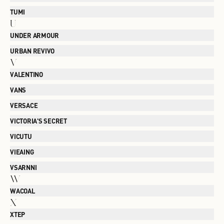
TUMI
U
UNDER ARMOUR
URBAN REVIVO
V
VALENTINO
VANS
VERSACE
VICTORIA'S SECRET
VICUTU
VIEAING
VSARNNI
W
WACOAL
X
XTEP