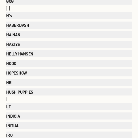
GXG
H
H's
HABERDASH
HAINAN
HAZZYS
HELLY HANSEN
HODO
HOPESHOW
HR
HUSH PUPPIES
I
I.T
INDICIA
INITIAL
IRO