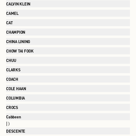
CALVIN KLEIN
CAMEL
CAT
CHAMPION
CHINA LINING
CHOW TAI FOOK
CHUU
CLARKS
COACH
COLE HAAN
COLUMBIA
CROCS
Cabbeen
D
DESCENTE