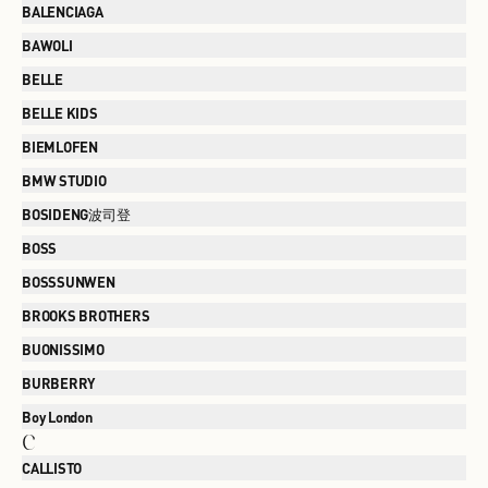
BALENCIAGA
BAWOLI
BELLE
BELLE KIDS
BIEMLOFEN
BMW STUDIO
BOSIDENG波司登
BOSS
BOSSSUNWEN
BROOKS BROTHERS
BUONISSIMO
BURBERRY
Boy London
C
CALLISTO