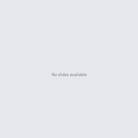
No slides availab