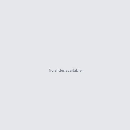
No slides availab