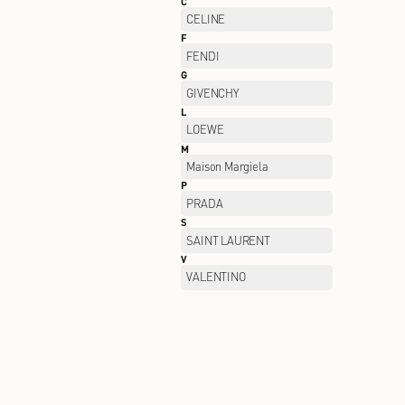
B
BALENCIAGA
C
CELINE
F
FENDI
G
GIVENCHY
L
LOEWE
M
Maison Margiela
P
PRADA
S
SAINT LAURENT