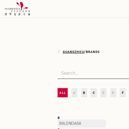
GUANGZHOU
/
BRANDS
ALL
A
B
C