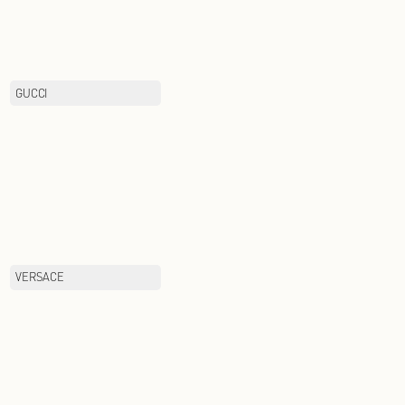
BOTTEGA VENETA
GUCCI