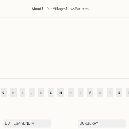
About Us
Our Villages
News
P
D
E
F
G
H
I
J
K
L
M
N