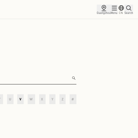
artners
O
P
Q
R
S
T
U
V
W
X
Y