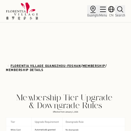
Guangfo
Menu
CN
Search
FLORENTIA VILLAGE GUANGZHOU-FOSHAN
/
MEMBERSHIP
/
MEMBERSHIP DETAILS