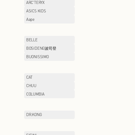
AIGLE
AIMER
ANTA/ANTA KIDS
ARC'TERYX
ASICS
ASICS KIDS
AXIANG NOODLE
Aape
BAWOLI
BELLE
BMW STUDIO
BOSIDENG波司
BROOKS BROTHERS
BUONISSIMO
CAMEL
CAT