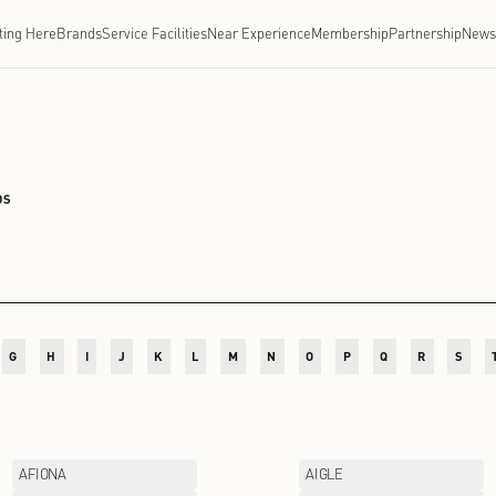
Getting Here
Brands
Service Facilities
Near Experien
CHENGDU
/
BRANDS
D
E
F
G
H
I
J
K
L
M
N