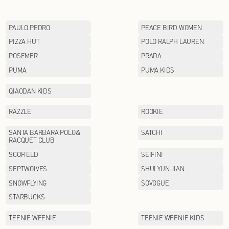
LI-NING KIDS
Lululemon
MAX MARA
MINI PEACE
MOFAN
MOODYTIGER
MUJOSH
NAUTICA
NEW BALANCE
OETZI