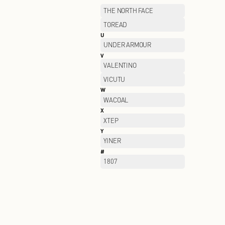
OUTDOOR
P
PALLADIUM
PELLIOT
PORTS WOMEN
PSALTER
Q
QIAODAN
R
RAN BEN
S
SAINT ANGELO
SAUCONY
SEMIR
SKECHERS KIDS