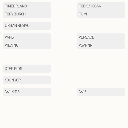
PAULO PEDRO
PIZZA HUT
POSEMER
PUMA
QIAODAN KIDS
RAZZLE
SANTA BARBARA POLO&
RACQUET CLUB
SCOFIELD
SEPTWOIVES
SNOWFLYING