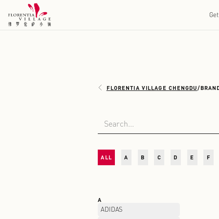
FLORENTIA VILLAGE 
ALL
A
B
C