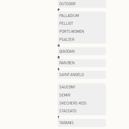
LI-NING
LOREAL
M
MANIFORM
MIIDII
MO&CO
MONTBELL
MUGEN OPTICAL
N
NAERSI
NEELLY
NIKE FACTORY STORE
O
OCHIRLY