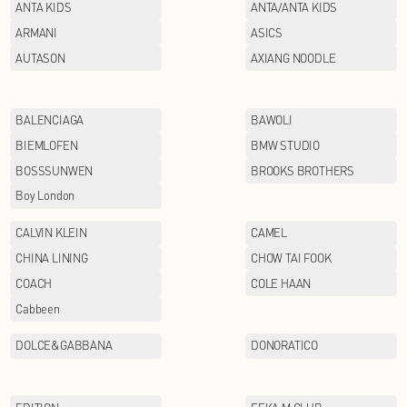
AFIONA
ANTA KIDS
ARMANI
AUTASON
BALENCIAGA
BIEMLOFEN
BOSSSUNWEN
Boy London
CALVIN KLEIN