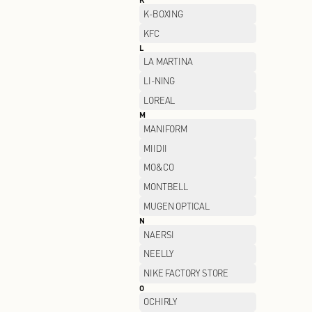
GIVENCHY
H
H's
HELLY HANSEN
HUSH PUPPIES
I
I.T
J
JACK WOLFSKIN
JEEP SPIRIT
JOEONE
K
K-BOXING
KFC
L
LA MARTINA