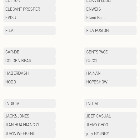
CHINA LINING
COACH
Cabbeen
DOLCE&GABBANA
EDITION
ELEGANT PROSPER
EVISU
FILA
GAR-DE