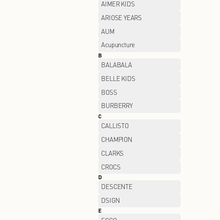
A
ADIDAS
AIMER KIDS
ARIOSE YEARS
AUM
Acupuncture
B
BALABALA
BELLE KIDS
BOSS
BURBERRY
C
CALLISTO