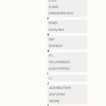
CHAMPION
CLARKS
CROCS
D
DESCENTE
DSIGN
E
ECCO
ELAND
ERKE&ERKE KIDS
F
FENDI
Family Mart
G
GAP