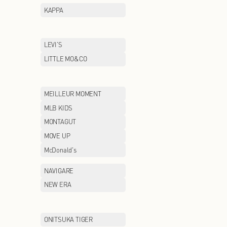
GUCCI
GXG
HAINAN
HAZZYS
HOPESHOW
HR
INITIAL
IRO
JEEP CASUAL
JEEP OUTDOOR
JIMMY CHOO
JNBY/CROQUIS
jnby BY JNBY
KALTENDIN
KAPPA
LAFUMA
LEVI’S