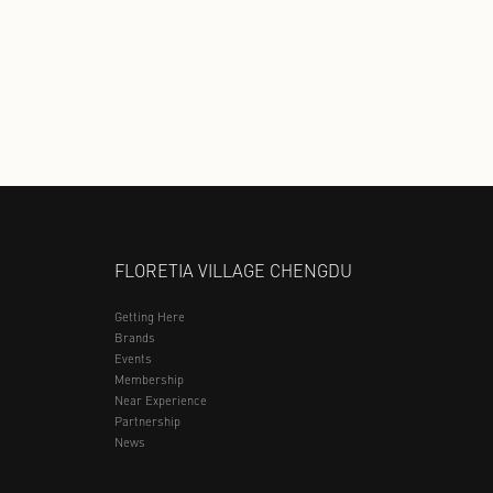
YOUNGOR
361 KIDS