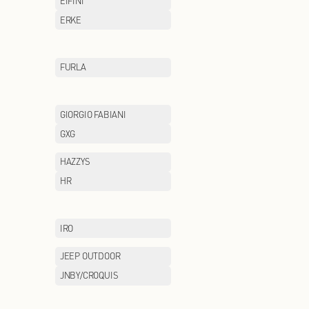
CHOW TAI FOOK
CHUU
COLE HAAN
COLUMBIA
DONORATICO
DR.KONG
EEKA M CLUB
EIFINI
ENWEIS
ERKE
Eland Kids
FILA FUSION
FURLA
GENTSPACE
GIORGIO FABIAN