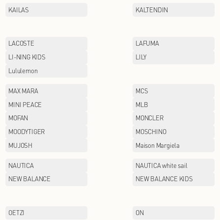
GOLDEN BEAR
HABERDASH
HODO
INDICIA
JACK&JONES
JIAN HUA NIANG ZI
JORYA WEEKEND
KAILAS
LACOSTE