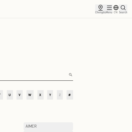
ce
Membership
Partnership
News
O
P
Q
R
S
T
U
V
W
X
Y