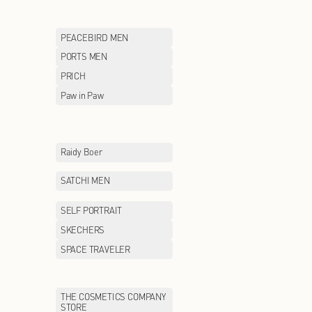
LILY
LITTLE MO&CO
MCS
MEILLEUR MOM
MLB
MLB KIDS
MONCLER
MONTAGUT
MOSCHINO
MOVE UP
Maison Margiela
McDonald's
NAUTICA white sail
NAVIGARE
NEW BALANCE KIDS
NEW ERA
ON
ONITSUKA TIGE