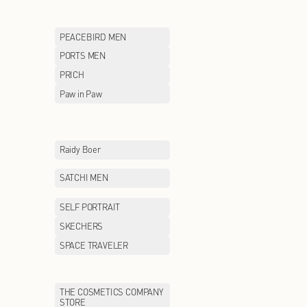
LILY
LITTLE MO&CO
MCS
MEILLEUR MOM
MLB
MLB KIDS
MONCLER
MONTAGUT
MOSCHINO
MOVE UP
Maison Margiela
McDonald's
NAUTICA white sail
NAVIGARE
NEW BALANCE KIDS
NEW ERA
ON
ONITSUKA TIGE