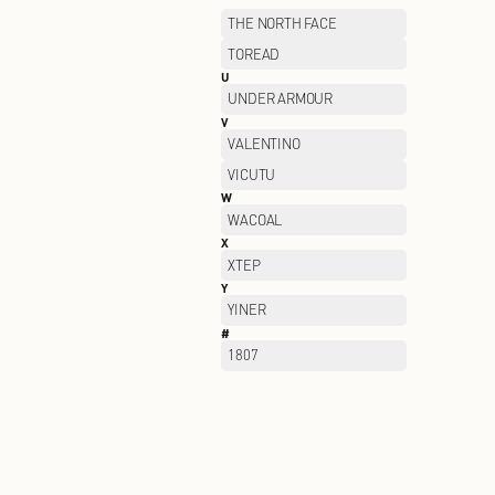
OUTDOOR
P
PALLADIUM
PELLIOT
PORTS WOMEN
PSALTER
Q
QIAODAN
R
RAN BEN
S
SAINT ANGELO
SAUCONY
SEMIR
SKECHERS KIDS