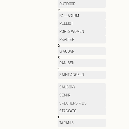
LI-NING
LOREAL
M
MANIFORM
MIIDII
MO&CO
MONTBELL
MUGEN OPTICAL
N
NAERSI
NEELLY
NIKE FACTORY STORE
O
OCHIRLY