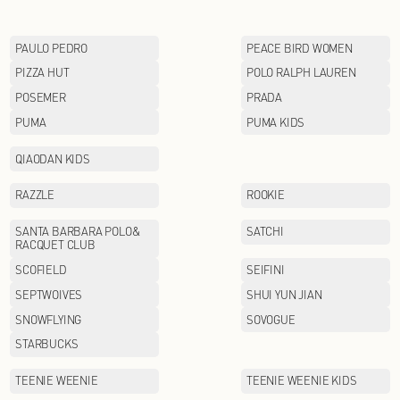
LI-NING KIDS
Lululemon
MAX MARA
MINI PEACE
MOFAN
MOODYTIGER
MUJOSH
NAUTICA
NEW BALANCE
OETZI