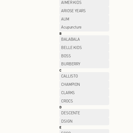
A
ADIDAS
AIMER KIDS
ARIOSE YEARS
AUM
Acupuncture
B
BALABALA
BELLE KIDS
BOSS
BURBERRY
C
CALLISTO