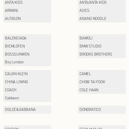
AFIONA
ANTA KIDS
ARMANI
AUTASON
BALENCIAGA
BIEMLOFEN
BOSSSUNWEN
Boy London
CALVIN KLEIN