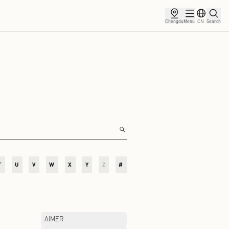
ce
Membership
Partnership
News
O
P
Q
R
S
T
U
V
W
X
Y