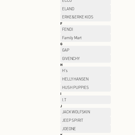
CHAMPION
CLARKS
CROCS
D
DESCENTE
DSIGN
E
ECCO
ELAND
ERKE&ERKE KIDS
F
FENDI
Family Mart
G
GAP