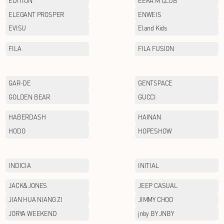
CHINA LINING
COACH
Cabbeen
DOLCE&GABBANA
EDITION
ELEGANT PROSPER
EVISU
FILA
GAR-DE