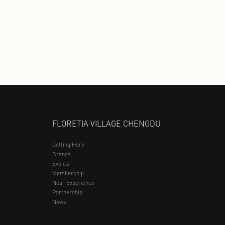
YOUNGOR
361 KIDS