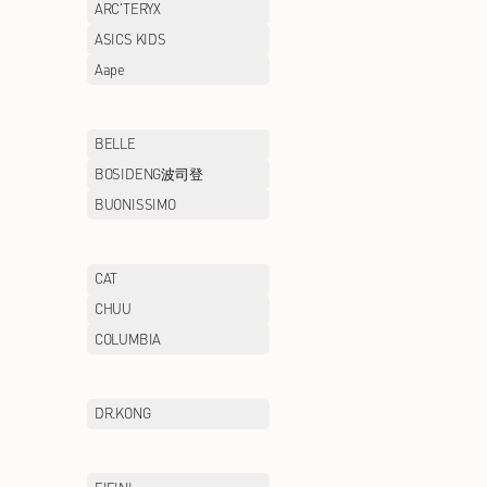
AIGLE
AIMER
ANTA/ANTA KIDS
ARC'TERYX
ASICS
ASICS KIDS
AXIANG NOODLE
Aape
BAWOLI
BELLE
BMW STUDIO
BOSIDENG波司
BROOKS BROTHERS
BUONISSIMO
CAMEL
CAT