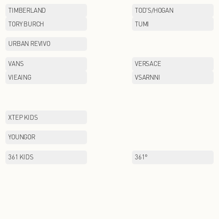
PAULO PEDRO
PIZZA HUT
POSEMER
PUMA
QIAODAN KIDS
RAZZLE
SANTA BARBARA POLO&
RACQUET CLUB
SCOFIELD
SEPTWOIVES
SNOWFLYING