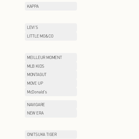
GUCCI
GXG
HAINAN
HAZZYS
HOPESHOW
HR
INITIAL
IRO
JEEP CASUAL
JEEP OUTDOOR
JIMMY CHOO
JNBY/CROQUIS
jnby BY JNBY
KALTENDIN
KAPPA
LAFUMA
LEVI’S