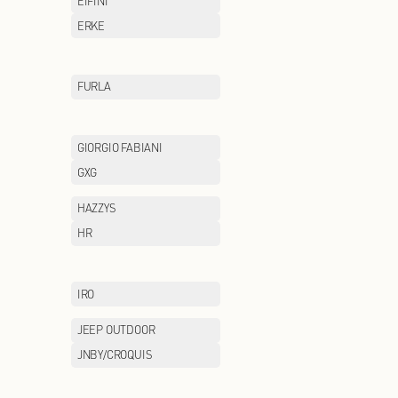
CHOW TAI FOOK
CHUU
COLE HAAN
COLUMBIA
DONORATICO
DR.KONG
EEKA M CLUB
EIFINI
ENWEIS
ERKE
Eland Kids
FILA FUSION
FURLA
GENTSPACE
GIORGIO FABIAN