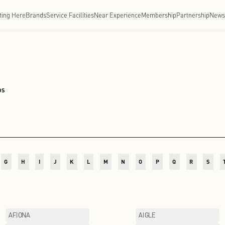
Getting Here
Brands
Service Facilities
Near Experien
CHENGDU
/
BRANDS
D
E
F
G
H
I
J
K
L
M
N