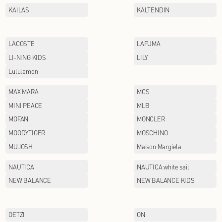
GOLDEN BEAR
HABERDASH
HODO
INDICIA
JACK&JONES
JIAN HUA NIANG ZI
JORYA WEEKEND
KAILAS
LACOSTE