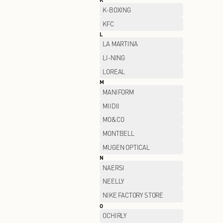
GIVENCHY
H
H's
HELLY HANSEN
HUSH PUPPIES
I
I.T
J
JACK WOLFSKIN
JEEP SPIRIT
JOEONE
K
K-BOXING
KFC
L
LA MARTINA