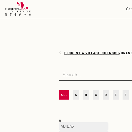
FLORENTIA VILLAGE 
ALL
A
B
C